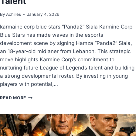
Talent
By
Achilles
January 4, 2026
karmaine corp blue stars “Panda2” Siala Karmine Corp
Blue Stars has made waves in the esports
development scene by signing Hamza “Panda2” Siala,
an 18-year-old midlaner from Lebanon. This strategic
move highlights Karmine Corp’s commitment to
nurturing future League of Legends talent and building
a strong developmental roster. By investing in young
players with potential,…
READ MORE