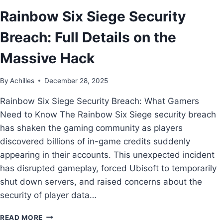
Rainbow Six Siege Security
Breach: Full Details on the
Massive Hack
By
Achilles
December 28, 2025
Rainbow Six Siege Security Breach: What Gamers
Need to Know The Rainbow Six Siege security breach
has shaken the gaming community as players
discovered billions of in-game credits suddenly
appearing in their accounts. This unexpected incident
has disrupted gameplay, forced Ubisoft to temporarily
shut down servers, and raised concerns about the
security of player data…
READ MORE