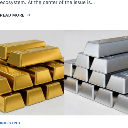
ecosystem. At the center of the issue is…
READ MORE
INVESTING