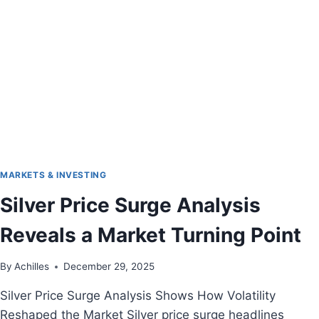
MARKETS & INVESTING
Silver Price Surge Analysis
Reveals a Market Turning Point
By
Achilles
December 29, 2025
Silver Price Surge Analysis Shows How Volatility
Reshaped the Market Silver price surge headlines