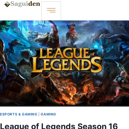
ESPORTS & GAMING
|
GAMING
League of Legends Season 16