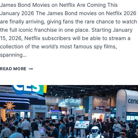
James Bond Movies on Netflix Are Coming This
January 2026 The James Bond movies on Netflix 2026
are finally arriving, giving fans the rare chance to watch
the full iconic franchise in one place. Starting January
15, 2026, Netflix subscribers will be able to stream a
collection of the world’s most famous spy films,
spanning…
READ MORE