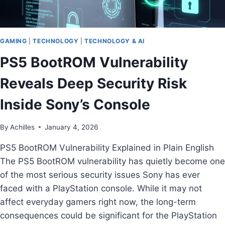
GAMING
|
TECHNOLOGY
|
TECHNOLOGY & AI
PS5 BootROM Vulnerability
Reveals Deep Security Risk
Inside Sony’s Console
By
Achilles
January 4, 2026
PS5 BootROM Vulnerability Explained in Plain English
The PS5 BootROM vulnerability has quietly become one
of the most serious security issues Sony has ever
faced with a PlayStation console. While it may not
affect everyday gamers right now, the long-term
consequences could be significant for the PlayStation