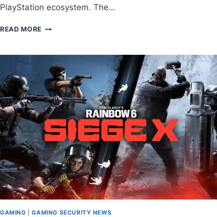
PlayStation ecosystem. The…
READ MORE
GAMING
|
GAMING SECURITY NEWS