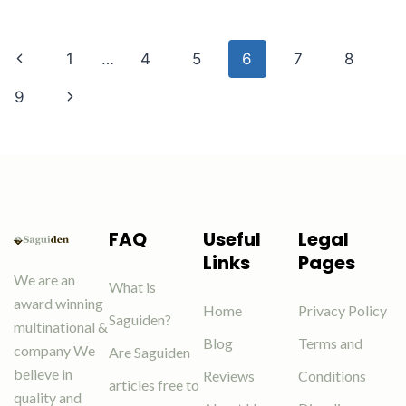
1
…
4
5
6
7
8
9
FAQ
Useful
Legal
Links
Pages
We are an
What is
award winning
Home
Privacy Policy
Saguiden?
multinational &
Blog
Terms and
company We
Are Saguiden
believe in
Reviews
Conditions
articles free to
quality and