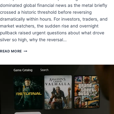
dominated global financial news as the metal briefly
crossed a historic threshold before reversing
dramatically within hours. For investors, traders, and
market watchers, the sudden rise and overnight
pullback raised urgent questions about what drove
silver so high, why the reversal…
READ MORE