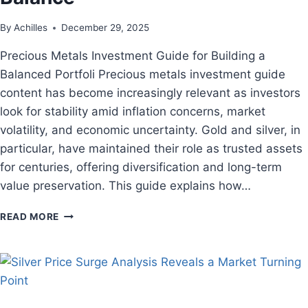
By
Achilles
December 29, 2025
Precious Metals Investment Guide for Building a
Balanced Portfoli Precious metals investment guide
content has become increasingly relevant as investors
look for stability amid inflation concerns, market
volatility, and economic uncertainty. Gold and silver, in
particular, have maintained their role as trusted assets
for centuries, offering diversification and long-term
value preservation. This guide explains how…
READ MORE