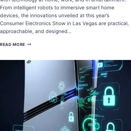
From intelligent robots to immersive smart home
devices, the innovations unveiled at this year’s
Consumer Electronics Show in Las Vegas are practical,
approachable, and designed…
READ MORE