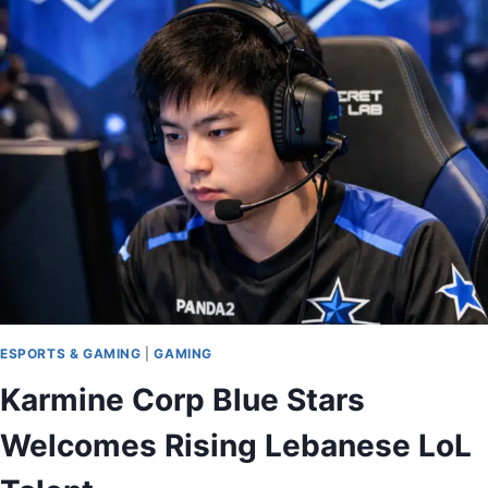
ESPORTS & GAMING
|
GAMING
Karmine Corp Blue Stars
Welcomes Rising Lebanese LoL