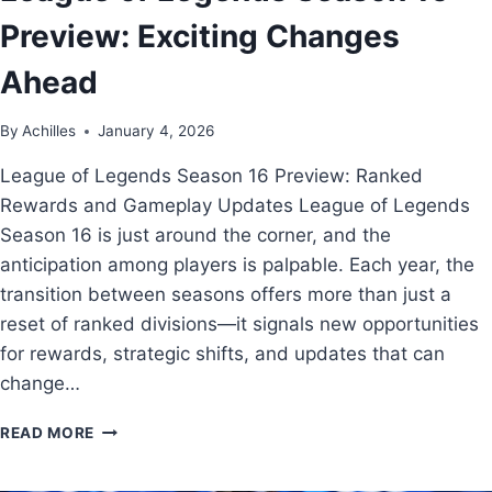
Preview: Exciting Changes
Ahead
By
Achilles
January 4, 2026
League of Legends Season 16 Preview: Ranked
Rewards and Gameplay Updates League of Legends
Season 16 is just around the corner, and the
anticipation among players is palpable. Each year, the
transition between seasons offers more than just a
reset of ranked divisions—it signals new opportunities
for rewards, strategic shifts, and updates that can
change…
READ MORE