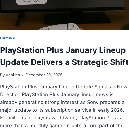
GAMING
PlayStation Plus January Lineup
Update Delivers a Strategic Shift
By
Achilles
December 29, 2025
PlayStation Plus January Lineup Update Signals a New
Direction PlayStation Plus January lineup news is
already generating strong interest as Sony prepares a
major update to its subscription service in early 2026.
For millions of players worldwide, PlayStation Plus is
more than a monthly game drop it’s a core part of the