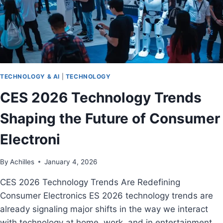
TECHNOLOGY & AI
|
TECHNOLOGY
CES 2026 Technology Trends
Shaping the Future of Consumer
Electroni
By
Achilles
January 4, 2026
CES 2026 Technology Trends Are Redefining
Consumer Electronics ES 2026 technology trends are
already signaling major shifts in the way we interact
with technology at home, work, and in entertainment.