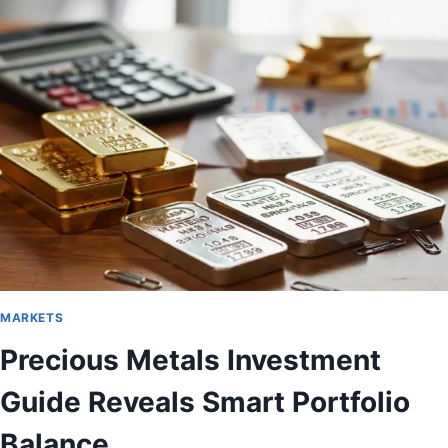
MARKETS
Precious Metals Investment
Guide Reveals Smart Portfolio
Balance