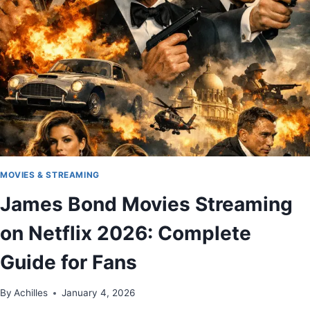
MOVIES & STREAMING
James Bond Movies Streaming
on Netflix 2026: Complete
Guide for Fans
By
Achilles
January 4, 2026