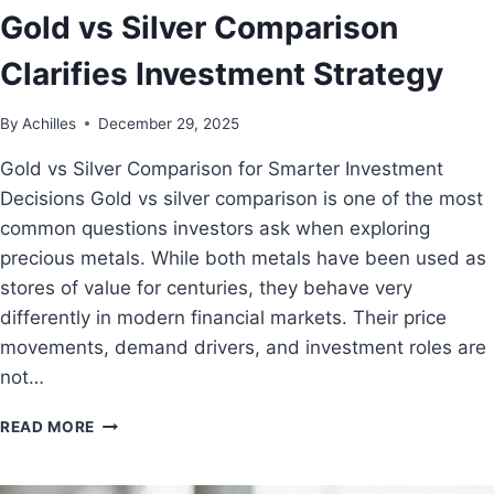
Gold vs Silver Comparison
Clarifies Investment Strategy
By
Achilles
December 29, 2025
Gold vs Silver Comparison for Smarter Investment
Decisions Gold vs silver comparison is one of the most
common questions investors ask when exploring
precious metals. While both metals have been used as
stores of value for centuries, they behave very
differently in modern financial markets. Their price
movements, demand drivers, and investment roles are
not…
READ MORE