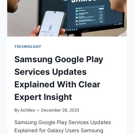
TECHNOLOGY
Samsung Google Play
Services Updates
Explained With Clear
Expert Insight
By
Achilles
December 28, 2025
Samsung Google Play Services Updates
Explained for Galaxy Users Samsung