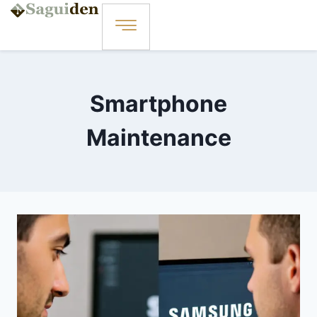
Smartphone
Maintenance