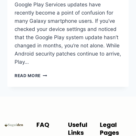
Google Play Services updates have
recently become a point of confusion for
many Galaxy smartphone users. If you’ve
checked your device settings and noticed
that the Google Play system update hasn’t
changed in months, you’re not alone. While
Android security patches continue to arrive,
Play…
READ MORE
FAQ
Useful
Legal
Links
Pages