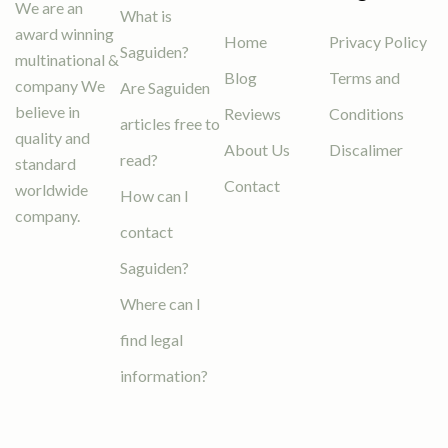
We are an
What is
award winning
Home
Privacy Policy
Saguiden?
multinational &
Blog
Terms and
company We
Are Saguiden
believe in
Reviews
Conditions
articles free to
quality and
About Us
Discalimer
read?
standard
Contact
worldwide
How can I
company.
contact
Saguiden?
Where can I
find legal
information?