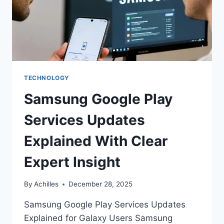
TECHNOLOGY
Samsung Google Play
Services Updates
Explained With Clear
Expert Insight
By
Achilles
December 28, 2025
Samsung Google Play Services Updates
Explained for Galaxy Users Samsung