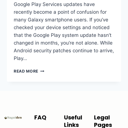
Google Play Services updates have
recently become a point of confusion for
many Galaxy smartphone users. If you’ve
checked your device settings and noticed
that the Google Play system update hasn’t
changed in months, you’re not alone. While
Android security patches continue to arrive,
Play…
READ MORE
FAQ
Useful
Legal
Links
Pages