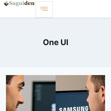
One UI