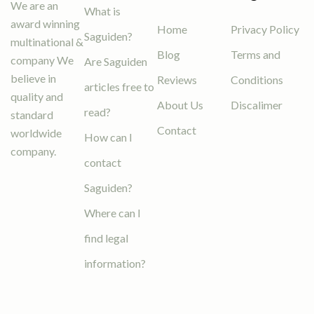
We are an
What is
award winning
Home
Privacy Policy
Saguiden?
multinational &
Blog
Terms and
company We
Are Saguiden
believe in
Reviews
Conditions
articles free to
quality and
About Us
Discalimer
read?
standard
Contact
worldwide
How can I
company.
contact
Saguiden?
Where can I
find legal
information?