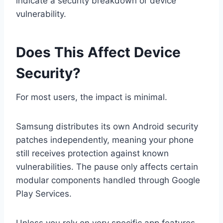
indicate a security breakdown or device
vulnerability.
Does This Affect Device
Security?
For most users, the impact is minimal.
Samsung distributes its own Android security
patches independently, meaning your phone
still receives protection against known
vulnerabilities. The pause only affects certain
modular components handled through Google
Play Services.