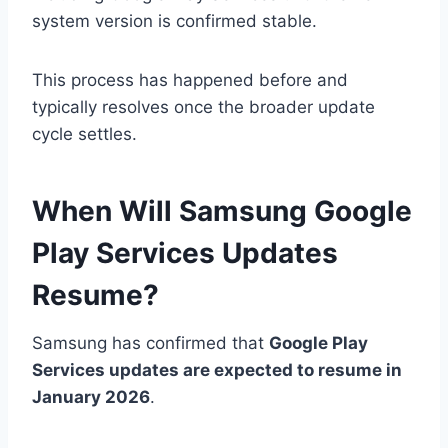
system version is confirmed stable.
This process has happened before and
typically resolves once the broader update
cycle settles.
When Will Samsung Google
Play Services Updates
Resume?
Samsung has confirmed that
Google Play
Services updates are expected to resume in
January 2026
.