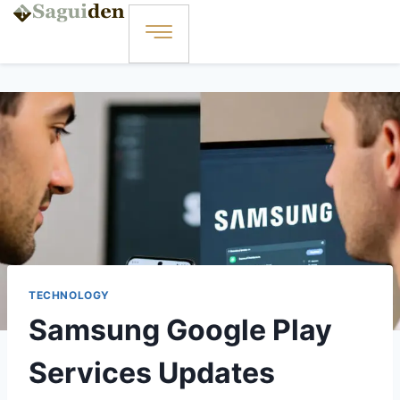
TECHNOLOGY
Samsung Google Play
Services Updates