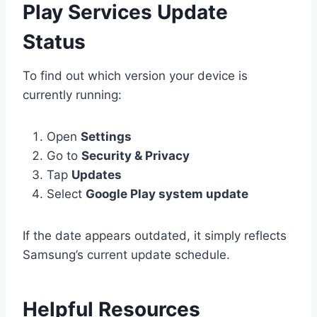
Play Services Update
Status
To find out which version your device is
currently running:
Open
Settings
Go to
Security & Privacy
Tap
Updates
Select
Google Play system update
If the date appears outdated, it simply reflects
Samsung’s current update schedule.
Helpful Resources