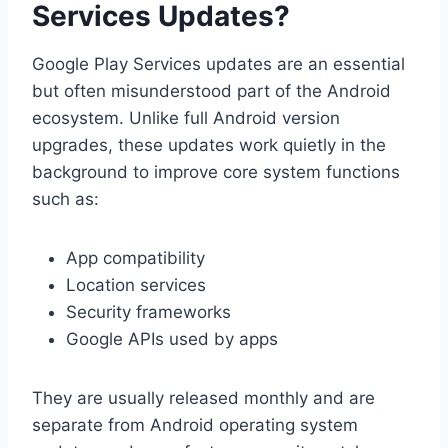
Services Updates?
Google Play Services updates are an essential
but often misunderstood part of the Android
ecosystem. Unlike full Android version
upgrades, these updates work quietly in the
background to improve core system functions
such as:
App compatibility
Location services
Security frameworks
Google APIs used by apps
They are usually released monthly and are
separate from Android operating system