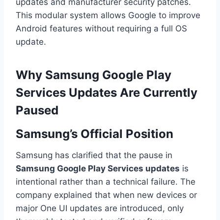
updates and manufacturer security patches.
This modular system allows Google to improve
Android features without requiring a full OS
update.
Why Samsung Google Play
Services Updates Are Currently
Paused
Samsung’s Official Position
Samsung has clarified that the pause in
Samsung Google Play Services updates
is
intentional rather than a technical failure. The
company explained that when new devices or
major One UI updates are introduced, only