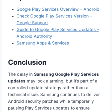
Google Play Services Overview – Android
Check Google Play Services Version –
Google Support
Guide to Google Play Services Updates –
Android Authority
Samsung Apps & Services
Conclusion
The delay in
Samsung Google Play Services
updates
may look alarming, but it’s part of a
controlled update strategy rather than a
technical issue. Samsung continues to deliver
Android security patches while temporarily
pausing Play Services updates to ensure