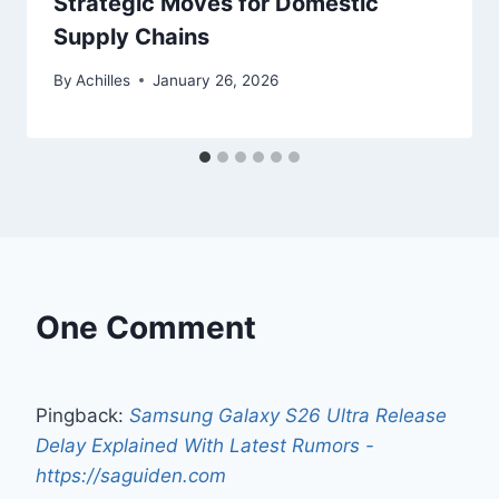
Strategic Moves for Domestic
Supply Chains
By
Achilles
January 26, 2026
One Comment
Pingback:
Samsung Galaxy S26 Ultra Release
Delay Explained With Latest Rumors -
https://saguiden.com