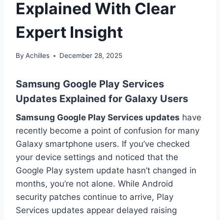
Explained With Clear
Expert Insight
By
Achilles
December 28, 2025
Samsung Google Play Services
Updates Explained for Galaxy Users
Samsung Google Play Services updates
have
recently become a point of confusion for many
Galaxy smartphone users. If you’ve checked
your device settings and noticed that the
Google Play system update hasn’t changed in
months, you’re not alone. While Android
security patches continue to arrive, Play
Services updates appear delayed raising