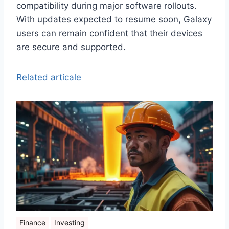
compatibility during major software rollouts.
With updates expected to resume soon, Galaxy
users can remain confident that their devices
are secure and supported.
Related articale
Finance
Investing