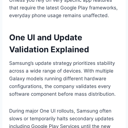
Unless you rely on very specific app features
that require the latest Google Play frameworks,
everyday phone usage remains unaffected.
One UI and Update
Validation Explained
Samsung’s update strategy prioritizes stability
across a wide range of devices. With multiple
Galaxy models running different hardware
configurations, the company validates every
software component before mass distribution.
During major One UI rollouts, Samsung often
slows or temporarily halts secondary updates
including Google Play Services until the new