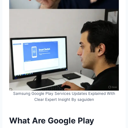
Samsung Google Play Services Updates Explained With
Clear Expert Insight By saguiden
What Are Google Play