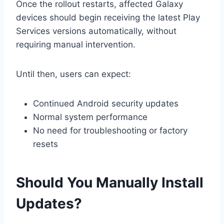
Once the rollout restarts, affected Galaxy
devices should begin receiving the latest Play
Services versions automatically, without
requiring manual intervention.
Until then, users can expect:
Continued Android security updates
Normal system performance
No need for troubleshooting or factory
resets
Should You Manually Install
Updates?