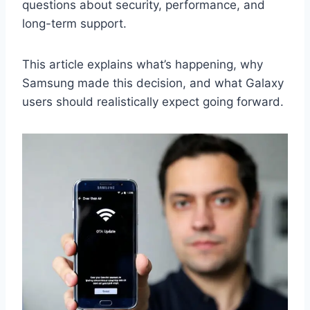
questions about security, performance, and
long-term support.
This article explains what’s happening, why
Samsung made this decision, and what Galaxy
users should realistically expect going forward.