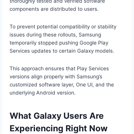
thoroughly tested and verified software
components are distributed to users.
To prevent potential compatibility or stability
issues during these rollouts, Samsung
temporarily stopped pushing Google Play
Services updates to certain Galaxy models.
This approach ensures that Play Services
versions align properly with Samsung’s
customized software layer, One UI, and the
underlying Android version.
What Galaxy Users Are
Experiencing Right Now