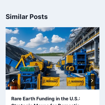
Similar Posts
Rare Earth Funding in the U.S.: