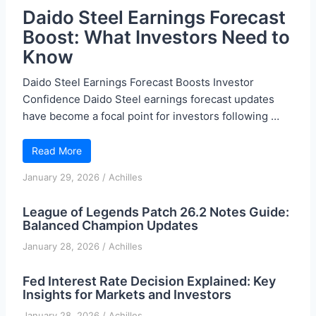
Daido Steel Earnings Forecast
Boost: What Investors Need to
Know
Daido Steel Earnings Forecast Boosts Investor
Confidence Daido Steel earnings forecast updates
have become a focal point for investors following …
Read More
January 29, 2026
/
Achilles
League of Legends Patch 26.2 Notes Guide:
Balanced Champion Updates
January 28, 2026
/
Achilles
Fed Interest Rate Decision Explained: Key
Insights for Markets and Investors
January 28, 2026
/
Achilles