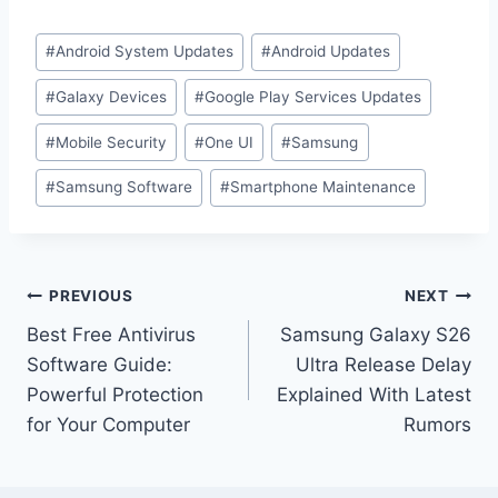
#
Android System Updates
#
Android Updates
#
Galaxy Devices
#
Google Play Services Updates
#
Mobile Security
#
One UI
#
Samsung
#
Samsung Software
#
Smartphone Maintenance
PREVIOUS
NEXT
Best Free Antivirus
Samsung Galaxy S26
Software Guide:
Ultra Release Delay
Powerful Protection
Explained With Latest
for Your Computer
Rumors