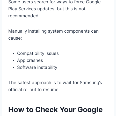
Some users search for ways to force Google
Play Services updates, but this is not
recommended.
Manually installing system components can
cause:
Compatibility issues
App crashes
Software instability
The safest approach is to wait for Samsung’s
official rollout to resume.
How to Check Your Google