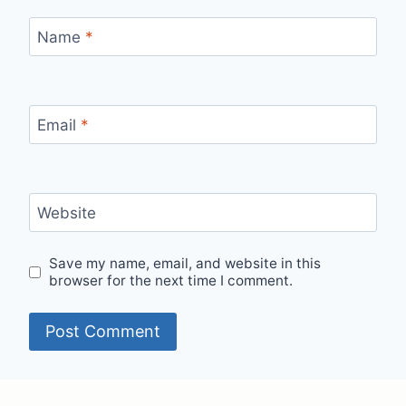
Name
*
Email
*
Website
Save my name, email, and website in this
browser for the next time I comment.