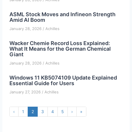
ASML Stock Moves and Infineon Strength
Amid AI Boom
January 28, 2026
/
Achilles
Wacker Chemie Record Loss Explained:
What It Means for the German Chemical
Giant
January 28, 2026
/
Achilles
Windows 11 KB5074109 Update Explained
Essential Guide for Users
January 27, 2026
/
Achilles
‹
1
2
3
4
5
›
»