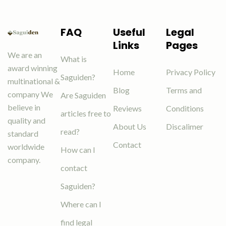
FAQ
Useful
Legal
Links
Pages
We are an
What is
award winning
Home
Privacy Policy
Saguiden?
multinational &
Blog
Terms and
company We
Are Saguiden
believe in
Reviews
Conditions
articles free to
quality and
About Us
Discalimer
read?
standard
Contact
worldwide
How can I
company.
contact
Saguiden?
Where can I
find legal