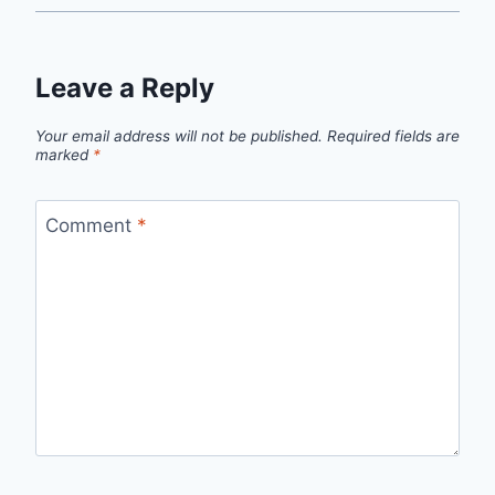
Leave a Reply
Your email address will not be published.
Required fields are
marked
*
Comment
*