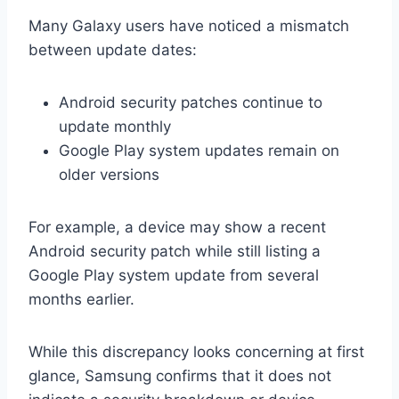
Many Galaxy users have noticed a mismatch
between update dates:
Android security patches continue to
update monthly
Google Play system updates remain on
older versions
For example, a device may show a recent
Android security patch while still listing a
Google Play system update from several
months earlier.
While this discrepancy looks concerning at first
glance, Samsung confirms that it does not